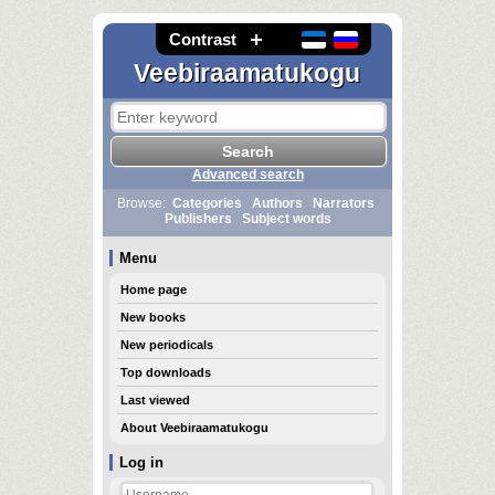
Contrast
Veebiraamatukogu
Advanced search
Browse:
Categories
Authors
Narrators
Publishers
Subject words
Menu
Home page
New books
New periodicals
Top downloads
Last viewed
About Veebiraamatukogu
Log in