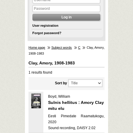
User registration
Forgot password?
Home page
Subject words
C
Clay, Amory,
1908-1983
Clay, Amory, 1908-1983
1 results found
Sort by
Boyd, William
Sulnis hellitus : Amory Clay
mitu elu
Eesti Pimedate Raamatukogu,
2020
Sound recording, DAISY 2.02