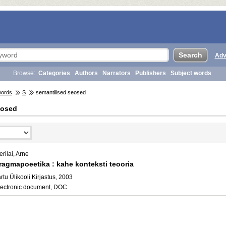
Adv
Browse:
Categories
Authors
Narrators
Publishers
Subject words
words
S
semantilised seosed
eosed
rilai, Arne
ragmapoeetika : kahe konteksti teooria
rtu Ülikooli Kirjastus, 2003
lectronic document, DOC