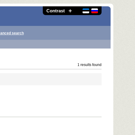
Contrast
anced search
1 results found