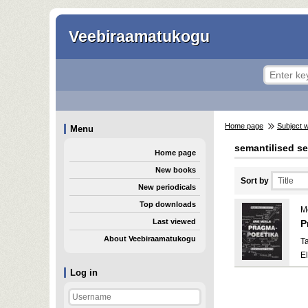
Veebiraamatukogu
Home page
Subject 
Menu
semantilised s
Home page
New books
Sort by
New periodicals
Top downloads
Me
Last viewed
P
About Veebiraamatukogu
Ta
E
Log in