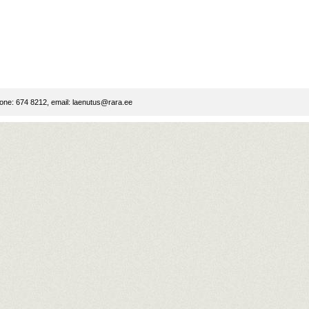
ne: 674 8212, email:
laenutus@rara.ee