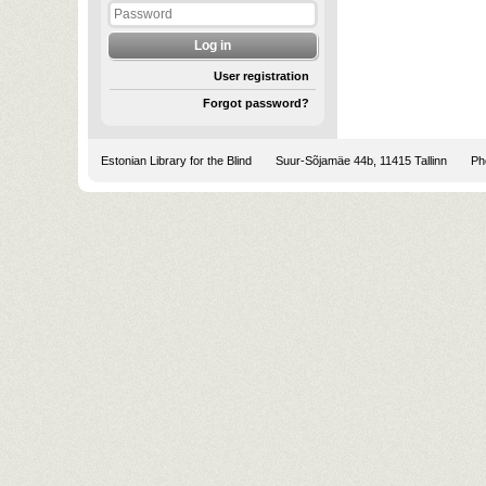
User registration
Forgot password?
Estonian Library for the Blind
Suur-Sõjamäe 44b, 11415 Tallinn
Pho