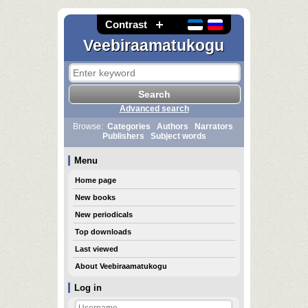
Contrast
Veebiraamatukogu
Advanced search
Browse:
Categories
Authors
Narrators
Publishers
Subject words
Menu
Home page
New books
New periodicals
Top downloads
Last viewed
About Veebiraamatukogu
Log in