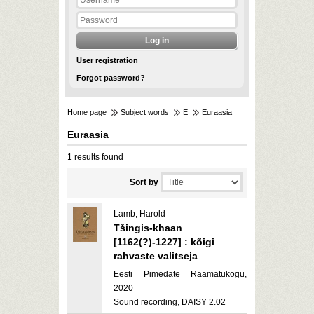
User registration
Forgot password?
Home page
Subject words
E
Euraasia
Euraasia
1 results found
Sort by
Lamb, Harold
Tšingis-khaan
[1162(?)-1227] : kõigi
rahvaste valitseja
Eesti Pimedate Raamatukogu,
2020
Sound recording, DAISY 2.02