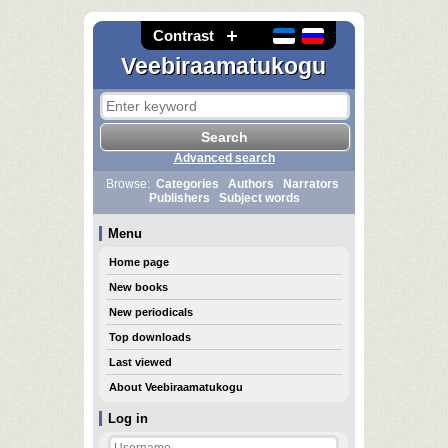
Contrast
Veebiraamatukogu
Advanced search
Browse:
Categories
Authors
Narrators
Publishers
Subject words
Menu
Home page
New books
New periodicals
Top downloads
Last viewed
About Veebiraamatukogu
Log in