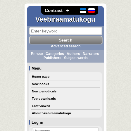
Contrast
Veebiraamatukogu
Advanced search
Browse:
Categories
Authors
Narrators
Publishers
Subject words
Menu
Home page
New books
New periodicals
Top downloads
Last viewed
About Veebiraamatukogu
Log in