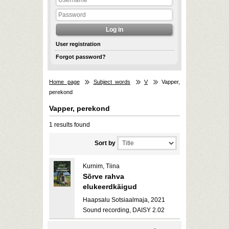
User registration
Forgot password?
Home page
Subject words
V
Vapper,
perekond
Vapper, perekond
1 results found
Sort by
Kurnim, Tiina
Sõrve rahva
elukeerdkäigud
Haapsalu Sotsiaalmaja, 2021
Sound recording, DAISY 2.02