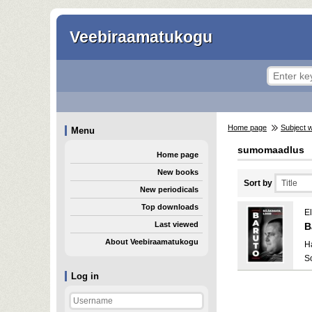
Veebiraamatukogu
Home page
Subject 
Menu
sumomaadlus
Home page
New books
Sort by
New periodicals
Top downloads
El
Last viewed
B
About Veebiraamatukogu
H
S
Log in