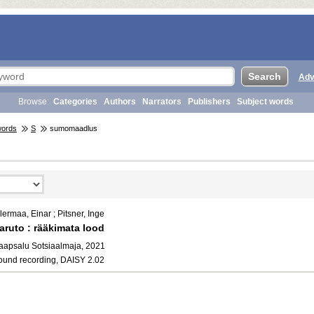
Adv
Browse:
Categories
Authors
Narrators
Publishers
Subject words
words
S
sumomaadlus
lermaa, Einar ; Pitsner, Inge
aruto : rääkimata lood
aapsalu Sotsiaalmaja, 2021
ound recording, DAISY 2.02