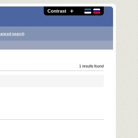
Contrast
anced search
1 results found