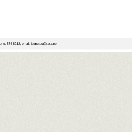
ne: 674 8212, email:
laenutus@rara.ee