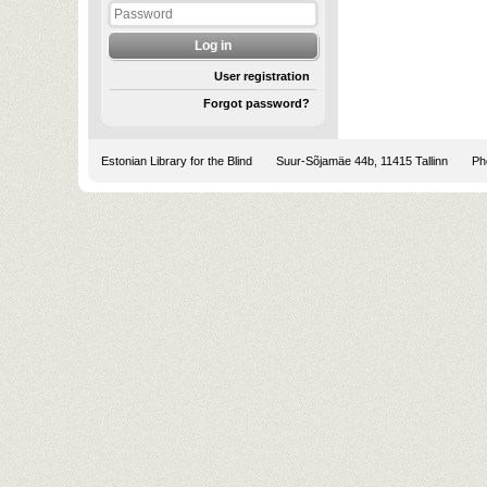
User registration
Forgot password?
Estonian Library for the Blind
Suur-Sõjamäe 44b, 11415 Tallinn
Pho