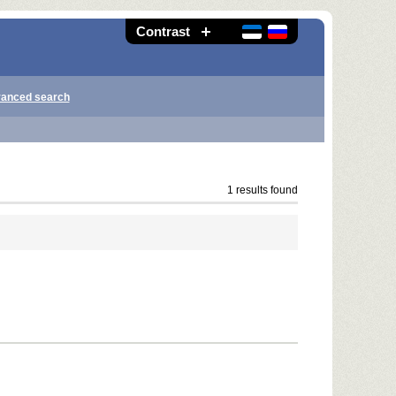
Contrast
anced search
1 results found