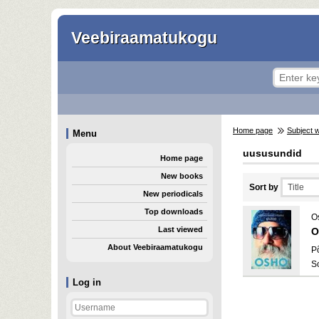
Veebiraamatukogu
Home page
Subject 
Menu
uususundid
Home page
New books
Sort by
New periodicals
Top downloads
O
Last viewed
O
About Veebiraamatukogu
P
S
Log in