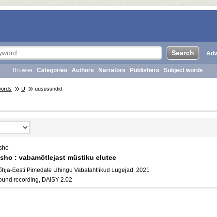
Adv
Browse:
Categories
Authors
Narrators
Publishers
Subject words
words
U
uususundid
sho
sho : vabamõtlejast müstiku elutee
õhja-Eesti Pimedate Ühingu Vabatahtlikud Lugejad, 2021
ound recording, DAISY 2.02