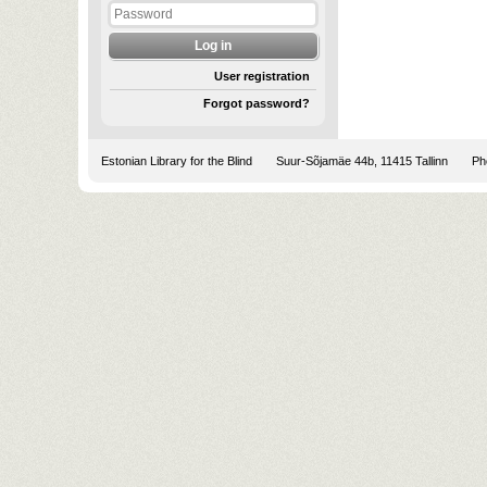
User registration
Forgot password?
Estonian Library for the Blind
Suur-Sõjamäe 44b, 11415 Tallinn
Pho