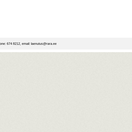
ne: 674 8212, email:
laenutus@rara.ee