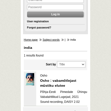
User registration
Forgot password?
Home page
Subject words
I
india
india
1 results found
Sort by
Osho
Osho : vabamõtlejast
müstiku elutee
Põhja-Eesti Pimedate Ühingu
Vabatahtlikud Lugejad, 2021
Sound recording, DAISY 2.02