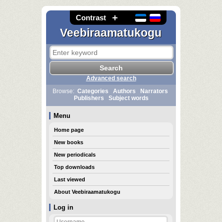
Contrast
Veebiraamatukogu
Advanced search
Browse:
Categories
Authors
Narrators
Publishers
Subject words
Menu
Home page
New books
New periodicals
Top downloads
Last viewed
About Veebiraamatukogu
Log in