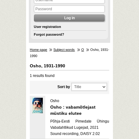
User registration
Forgot password?
Home page
Subject words
O
Osho, 1931-
1990
Osho, 1931-1990
1 results found
Sort by
Osho
Osho : vabamõtlejast
müstiku elutee
Põhja-Eesti Pimedate Ühingu
Vabatahtlikud Lugejad, 2021
Sound recording, DAISY 2.02