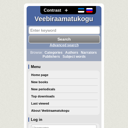
Contrast
Veebiraamatukogu
Advanced search
Browse:
Categories
Authors
Narrators
Publishers
Subject words
Menu
Home page
New books
New periodicals
Top downloads
Last viewed
About Veebiraamatukogu
Log in