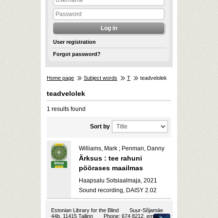
User registration
Forgot password?
Home page
Subject words
T
teadvelolek
teadvelolek
1 results found
Sort by
Williams, Mark ; Penman, Danny
Ärksus : tee rahuni
pöörases maailmas
Haapsalu Sotsiaalmaja, 2021
Sound recording, DAISY 2.02
Estonian Library for the Blind
Suur-Sõjamäe
44b, 11415 Tallinn
Phone: 674 8212, email: