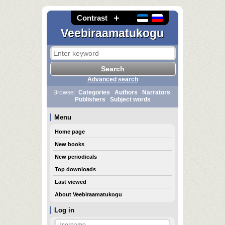
Contrast
Veebiraamatukogu
Advanced search
Browse:
Categories
Authors
Narrators
Publishers
Subject words
Menu
Home page
New books
New periodicals
Top downloads
Last viewed
About Veebiraamatukogu
Log in