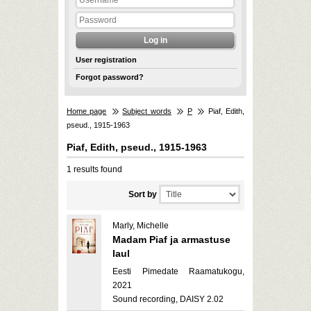
User registration
Forgot password?
Home page
Subject words
P
Piaf, Edith,
pseud., 1915-1963
Piaf, Edith, pseud., 1915-1963
1 results found
Sort by
Marly, Michelle
Madam Piaf ja armastuse
laul
Eesti Pimedate Raamatukogu,
2021
Sound recording, DAISY 2.02