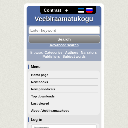
Contrast
Veebiraamatukogu
Advanced search
Browse:
Categories
Authors
Narrators
Publishers
Subject words
Menu
Home page
New books
New periodicals
Top downloads
Last viewed
About Veebiraamatukogu
Log in