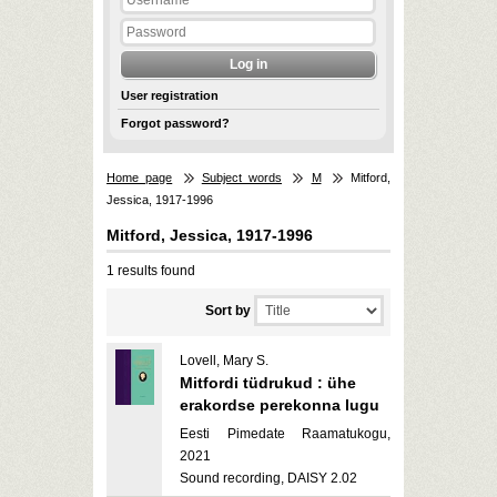
User registration
Forgot password?
Home page
Subject words
M
Mitford,
Jessica, 1917-1996
Mitford, Jessica, 1917-1996
1 results found
Sort by
Lovell, Mary S.
Mitfordi tüdrukud : ühe
erakordse perekonna lugu
Eesti Pimedate Raamatukogu,
2021
Sound recording, DAISY 2.02