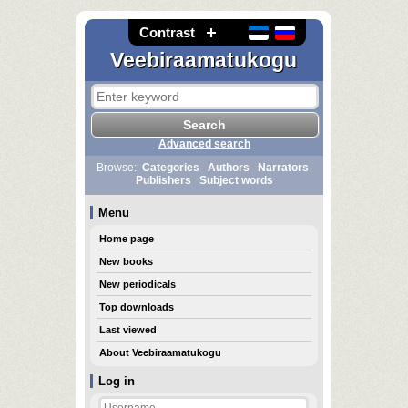
Contrast
Veebiraamatukogu
Advanced search
Browse:
Categories
Authors
Narrators
Publishers
Subject words
Menu
Home page
New books
New periodicals
Top downloads
Last viewed
About Veebiraamatukogu
Log in