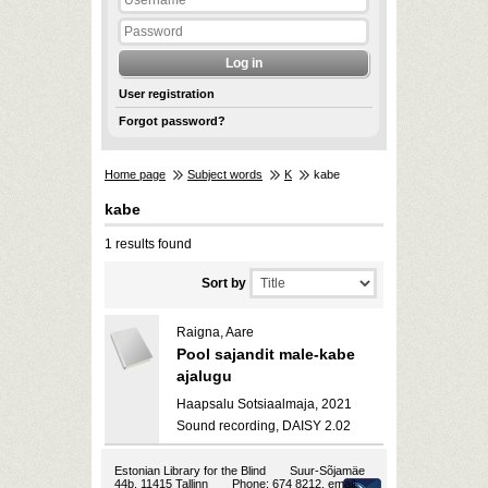
User registration
Forgot password?
Home page
Subject words
K
kabe
kabe
1 results found
Sort by
Raigna, Aare
Pool sajandit male-kabe
ajalugu
Haapsalu Sotsiaalmaja, 2021
Sound recording, DAISY 2.02
Estonian Library for the Blind
Suur-Sõjamäe
44b, 11415 Tallinn
Phone: 674 8212, email: