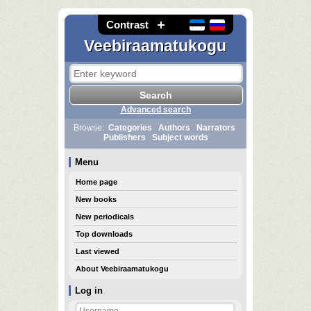
Contrast
Veebiraamatukogu
Advanced search
Browse:
Categories
Authors
Narrators
Publishers
Subject words
Menu
Home page
New books
New periodicals
Top downloads
Last viewed
About Veebiraamatukogu
Log in