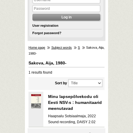
User registration
Forgot password?
Home page
Subject words
S
Sakova, Aija,
1980-
Sakova, Aija, 1980-
1 results found
Sort by
Minu lapsepõlvekodu oli
Eesti NSV-s : humanitaarid
meenutavad
Haapsalu Sotsiaalmaja, 2022
Sound recording, DAISY 2.02