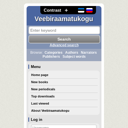
Contrast
Veebiraamatukogu
Advanced search
Browse:
Categories
Authors
Narrators
Publishers
Subject words
Menu
Home page
New books
New periodicals
Top downloads
Last viewed
About Veebiraamatukogu
Log in