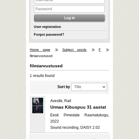
User registration
Forgot password?
Home page
Subject words
F
filmiarvustused
filmiarvustused
1 results found
Sort by
Avestik, Rait
Urmas Kibuspuu 31 aastat
Eesti Pimedate Raamatukogu,
2022
Sound recording, DAISY 2.02