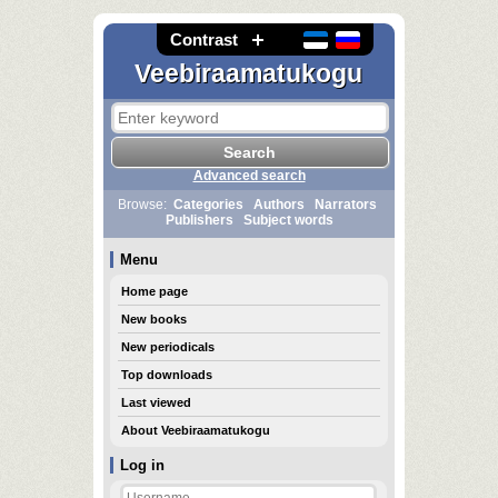
Contrast
Veebiraamatukogu
Advanced search
Browse:
Categories
Authors
Narrators
Publishers
Subject words
Menu
Home page
New books
New periodicals
Top downloads
Last viewed
About Veebiraamatukogu
Log in