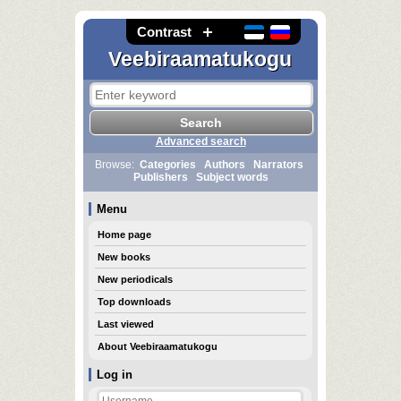
Contrast
Veebiraamatukogu
Advanced search
Browse:
Categories
Authors
Narrators
Publishers
Subject words
Menu
Home page
New books
New periodicals
Top downloads
Last viewed
About Veebiraamatukogu
Log in