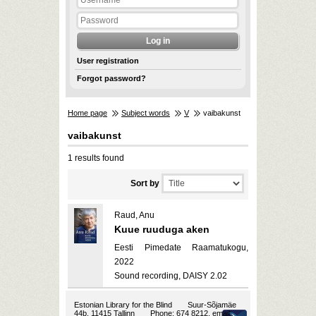
User registration
Forgot password?
Home page
Subject words
V
vaibakunst
vaibakunst
1 results found
Sort by
Raud, Anu
Kuue ruuduga aken
Eesti Pimedate Raamatukogu,
2022
Sound recording, DAISY 2.02
Estonian Library for the Blind
Suur-Sõjamäe
44b, 11415 Tallinn
Phone: 674 8212, email: