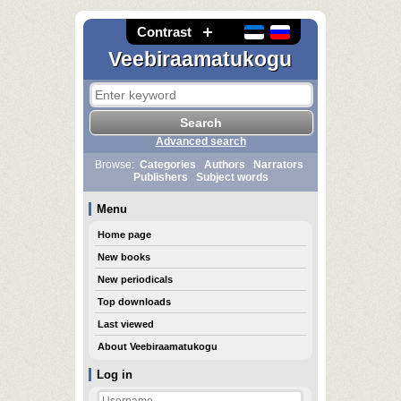
Contrast
Veebiraamatukogu
Advanced search
Browse:
Categories
Authors
Narrators
Publishers
Subject words
Menu
Home page
New books
New periodicals
Top downloads
Last viewed
About Veebiraamatukogu
Log in