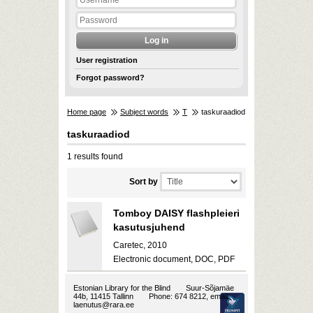
User registration
Forgot password?
Home page
Subject words
T
taskuraadiod
taskuraadiod
1 results found
Sort by
Tomboy DAISY flashpleieri
kasutusjuhend
Caretec, 2010
Electronic document, DOC, PDF
Estonian Library for the Blind
Suur-Sõjamäe
44b, 11415 Tallinn
Phone: 674 8212, email:
laenutus@rara.ee