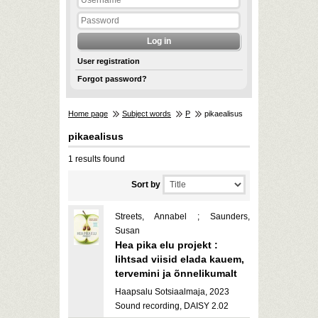
User registration
Forgot password?
Home page
Subject words
P
pikaealisus
pikaealisus
1 results found
Sort by
Streets, Annabel ; Saunders,
Susan
Hea pika elu projekt :
lihtsad viisid elada kauem,
tervemini ja õnnelikumalt
Haapsalu Sotsiaalmaja, 2023
Sound recording, DAISY 2.02