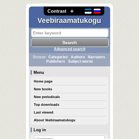
Contrast
Veebiraamatukogu
Advanced search
Browse:
Categories
Authors
Narrators
Publishers
Subject words
Menu
Home page
New books
New periodicals
Top downloads
Last viewed
About Veebiraamatukogu
Log in