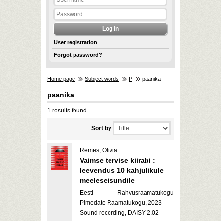
User registration
Forgot password?
Home page
Subject words
P
paanika
paanika
1 results found
Sort by
Remes, Olivia
Vaimse tervise kiirabi :
leevendus 10 kahjulikule
meeleseisundile
Eesti Rahvusraamatukogu
Pimedate Raamatukogu, 2023
Sound recording, DAISY 2.02