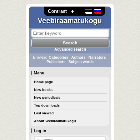
Contrast
Veebiraamatukogu
Advanced search
Browse:
Categories
Authors
Narrators
Publishers
Subject words
Menu
Home page
New books
New periodicals
Top downloads
Last viewed
About Veebiraamatukogu
Log in