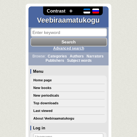
Contrast
Veebiraamatukogu
Advanced search
Browse:
Categories
Authors
Narrators
Publishers
Subject words
Menu
Home page
New books
New periodicals
Top downloads
Last viewed
About Veebiraamatukogu
Log in