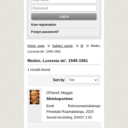
User registration
Forgot password?
Home page
Subject words
M
Medici,
Lucrezia de', 1545-1561
Medici, Lucrezia de', 1545-1561
1 results found
Sort by
O'Farrell, Maggie
Abieluportree
Eesti Rahvusraamatukogu
Pimedate Raamatukogu, 2025
Sound recording, DAISY 2.02