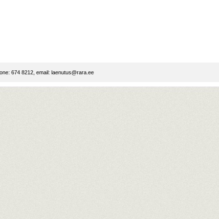
ne: 674 8212, email:
laenutus@rara.ee