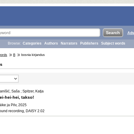
Adv
Browse:
Categories
Authors
Narrators
Publishers
Subject words
words
B
bosnia kirjandus
us
anišić, Saša ; Spitzer, Katja
ei-hei-hei, takso!
ike ja Pilv, 2025
ound recording, DAISY 2.02