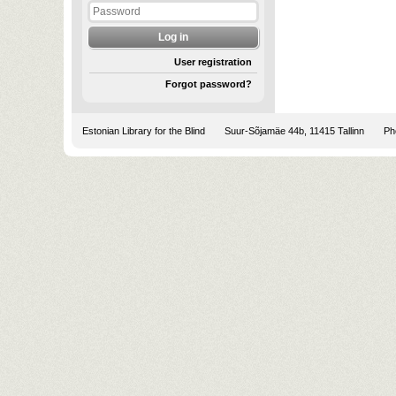
User registration
Forgot password?
Estonian Library for the Blind
Suur-Sõjamäe 44b, 11415 Tallinn
Pho