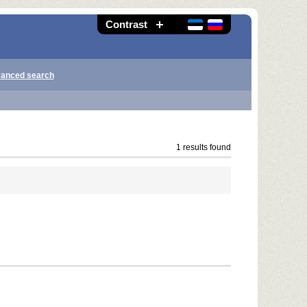
Contrast
anced search
1 results found