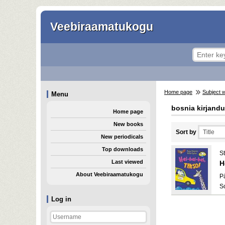
Veebiraamatukogu
Home page
Subject 
Menu
bosnia kirjand
Home page
New books
Sort by
New periodicals
Top downloads
St
Last viewed
H
About Veebiraamatukogu
Pä
S
Log in