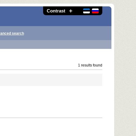
Contrast
anced search
1 results found