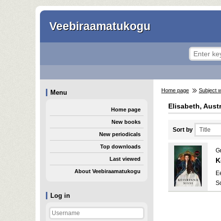
Veebiraamatukogu
Home page
Subject 
Menu
Elisabeth, Aust
Home page
New books
Sort by
New periodicals
Top downloads
Gr
Last viewed
K
About Veebiraamatukogu
E
S
Log in