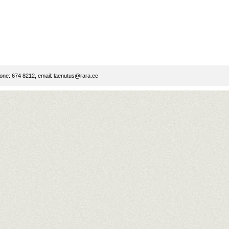
ne: 674 8212, email:
laenutus@rara.ee