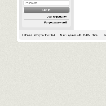
User registration
Forgot password?
Estonian Library for the Blind
Suur-Sõjamäe 44b, 11415 Tallinn
Pho