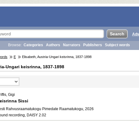
Adv
Browse:
Categories
Authors
Narrators
Publishers
Subject words
words
E
Elisabeth, Austria-Ungari keisrinna, 1837-1898
ria-Ungari keisrinna, 1837-1898
iffis, Gigi
eisrinna Sissi
esti Rahvusraamatukogu Pimedate Raamatukogu, 2026
ound recording, DAISY 2.02