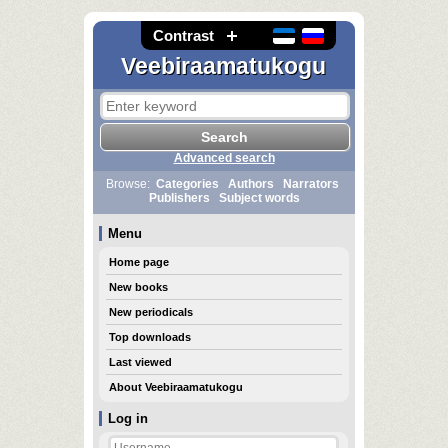
Contrast
Veebiraamatukogu
Advanced search
Browse:
Categories
Authors
Narrators
Publishers
Subject words
Menu
Home page
New books
New periodicals
Top downloads
Last viewed
About Veebiraamatukogu
Log in