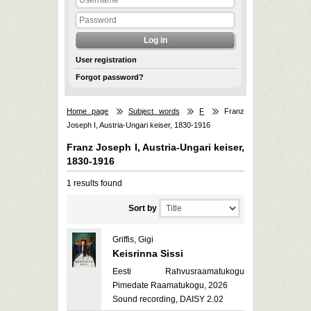
User registration
Forgot password?
Home page
Subject words
F
Franz
Joseph I, Austria-Ungari keiser, 1830-1916
Franz Joseph I, Austria-Ungari keiser,
1830-1916
1 results found
Sort by
Griffis, Gigi
Keisrinna Sissi
Eesti Rahvusraamatukogu
Pimedate Raamatukogu, 2026
Sound recording, DAISY 2.02