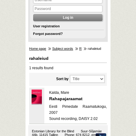
User registration
Forgot password?
Home page
Subject words
R
rahaleiud
rahaleiud
1 results found
Sort by
Kalda, Mare
Rahapajaraamat
Eesti Pimedate Raamatukogu,
2007
Sound recording, DAISY 2.02
Estonian Library for the Blind
Suur-Sõjamäe
44b, 11415 Tallinn
Phone: 674 8212, email: