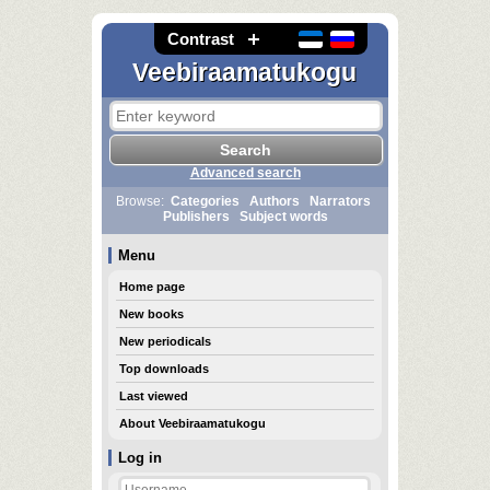
Contrast
Veebiraamatukogu
Advanced search
Browse:
Categories
Authors
Narrators
Publishers
Subject words
Menu
Home page
New books
New periodicals
Top downloads
Last viewed
About Veebiraamatukogu
Log in