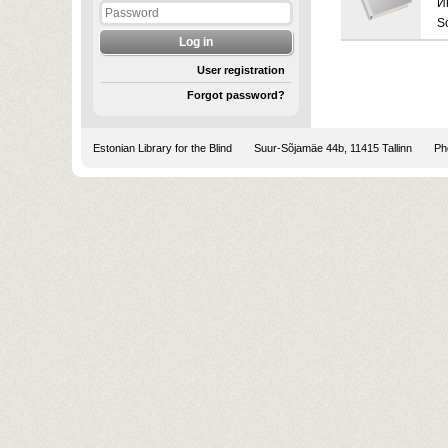
И
S
User registration
Forgot password?
Estonian Library for the Blind
Suur-Sõjamäe 44b, 11415 Tallinn
Pho