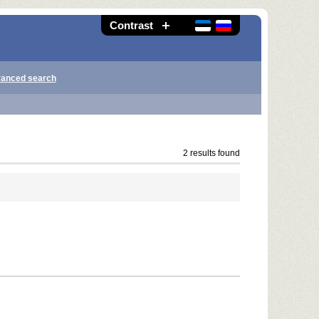
Contrast
anced search
2 results found