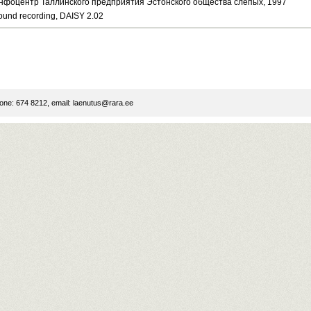
нфоцентр Таллинского предприятия Эстонского общества слепых, 1997
ound recording, DAISY 2.02
ne: 674 8212, email:
laenutus@rara.ee