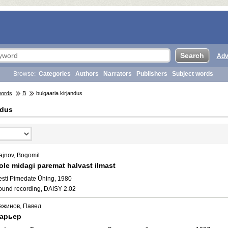
Adv
Browse:
Categories
Authors
Narrators
Publishers
Subject words
words
B
bulgaaria kirjandus
ndus
ajnov, Bogomil
ole midagi paremat halvast ilmast
esti Pimedate Ühing, 1980
ound recording, DAISY 2.02
ежинов, Павел
арьер