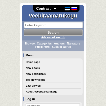
Contrast
Veebiraamatukogu
Advanced search
Browse:
Categories
Authors
Narrators
Publishers
Subject words
Menu
Home page
New books
New periodicals
Top downloads
Last viewed
About Veebiraamatukogu
Log in