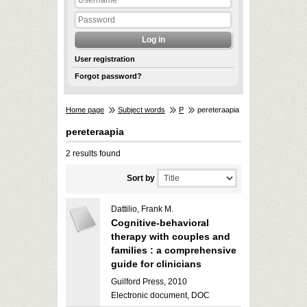
User registration
Forgot password?
Home page
Subject words
P
pereteraapia
pereteraapia
2 results found
Sort by
Dattilio, Frank M.
Cognitive-behavioral
therapy with couples and
families : a comprehensive
guide for clinicians
Guilford Press, 2010
Electronic document, DOC