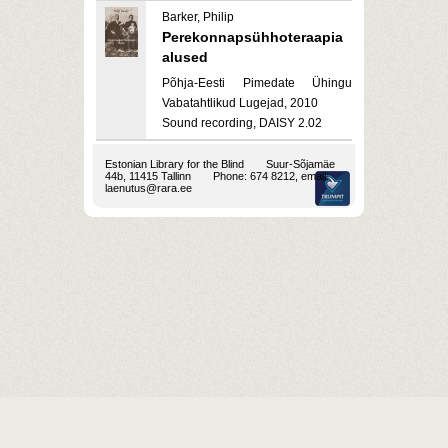
Barker, Philip
Perekonnapsühhoteraapia
alused
Põhja-Eesti Pimedate Ühingu
Vabatahtlikud Lugejad, 2010
Sound recording, DAISY 2.02
Estonian Library for the Blind
Suur-Sõjamäe
44b, 11415 Tallinn
Phone: 674 8212, email:
laenutus@rara.ee