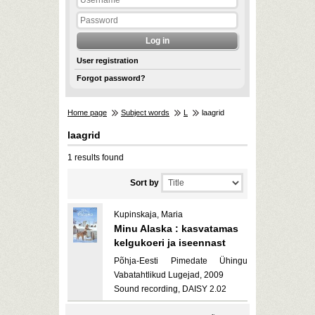
User registration
Forgot password?
Home page
Subject words
L
laagrid
laagrid
1 results found
Sort by
Kupinskaja, Maria
Minu Alaska : kasvatamas
kelgukoeri ja iseennast
Põhja-Eesti Pimedate Ühingu
Vabatahtlikud Lugejad, 2009
Sound recording, DAISY 2.02