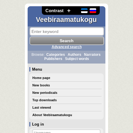
Contrast
Veebiraamatukogu
Advanced search
Browse:
Categories
Authors
Narrators
Publishers
Subject words
Menu
Home page
New books
New periodicals
Top downloads
Last viewed
About Veebiraamatukogu
Log in