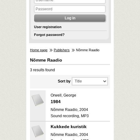
User registration
Forgot password?
Home page
Publishers
Nõmme Raadio
Nõmme Raadio
3 results found
Sort by
Orwell, George
1984
Nõmme Raadio, 2004
Sound recording, MP3
Kukkede kuristik
Nõmme Raadio, 2004