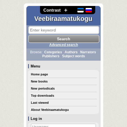
Contrast
Veebiraamatukogu
Advanced search
Browse:
Categories
Authors
Narrators
Publishers
Subject words
Menu
Home page
New books
New periodicals
Top downloads
Last viewed
About Veebiraamatukogu
Log in