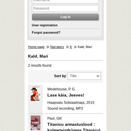
User registration
Forgot password?
Home page
Narrators
K
Kald, Mari
Kald, Mari
2 results found
Sort by
Wodehouse, P. G.
Lase käia, Jeeves!
Haapsalu Sotsiaalmaja, 2015
Sound recording, MP3
Paul, Gill
Titanicu armastuslood :
kolmeteistkümne Titanicul