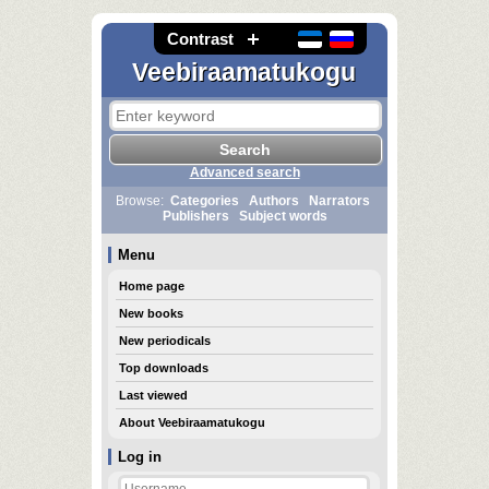
Contrast
Veebiraamatukogu
Advanced search
Browse:
Categories
Authors
Narrators
Publishers
Subject words
Menu
Home page
New books
New periodicals
Top downloads
Last viewed
About Veebiraamatukogu
Log in