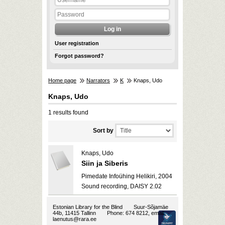
User registration
Forgot password?
Home page
Narrators
K
Knaps, Udo
Knaps, Udo
1 results found
Sort by
Knaps, Udo
Siin ja Siberis
Pimedate Infoühing Helikiri, 2004
Sound recording, DAISY 2.02
Estonian Library for the Blind
Suur-Sõjamäe
44b, 11415 Tallinn
Phone: 674 8212, email:
laenutus@rara.ee