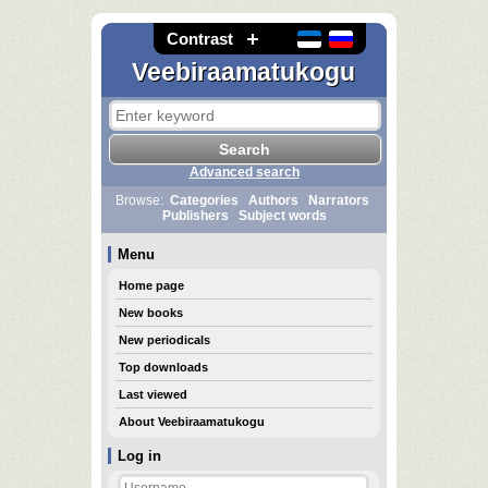
Contrast
Veebiraamatukogu
Advanced search
Browse:
Categories
Authors
Narrators
Publishers
Subject words
Menu
Home page
New books
New periodicals
Top downloads
Last viewed
About Veebiraamatukogu
Log in