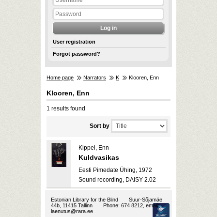
User registration
Forgot password?
Home page
Narrators
K
Klooren, Enn
Klooren, Enn
1 results found
Sort by
Kippel, Enn
Kuldvasikas
Eesti Pimedate Ühing, 1972
Sound recording, DAISY 2.02
Estonian Library for the Blind
Suur-Sõjamäe
44b, 11415 Tallinn
Phone: 674 8212, email:
laenutus@rara.ee