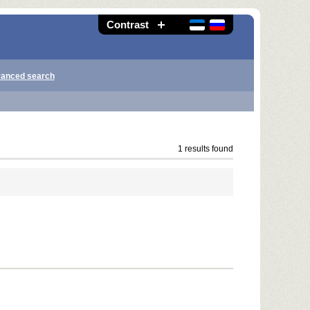
Contrast
anced search
1 results found