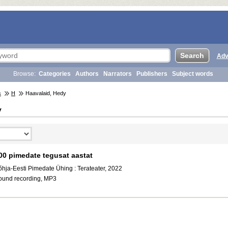
Adv
Browse:
Categories
Authors
Narrators
Publishers
Subject words
s
H
Haavalaid, Hedy
y
00 pimedate tegusat aastat
õhja-Eesti Pimedate Ühing : Terateater, 2022
ound recording, MP3