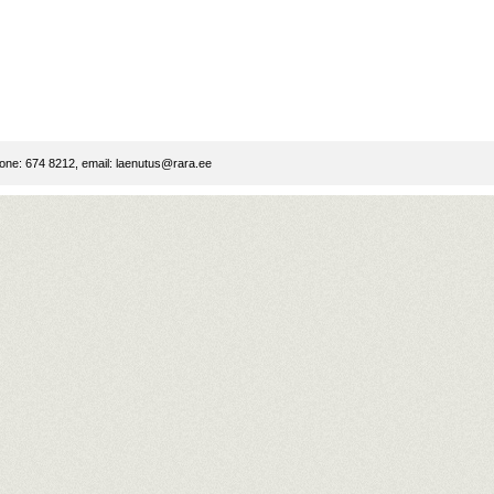
ne: 674 8212, email:
laenutus@rara.ee