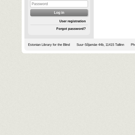
User registration
Forgot password?
Estonian Library for the Blind
Suur-Sõjamäe 44b, 11415 Tallinn
Pho