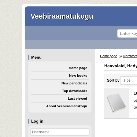
Veebiraamatukogu
Home page
Narrator
Menu
Haavalaid, Hed
Home page
New books
Sort by
New periodicals
Top downloads
1
Last viewed
P
About Veebiraamatukogu
S
Log in