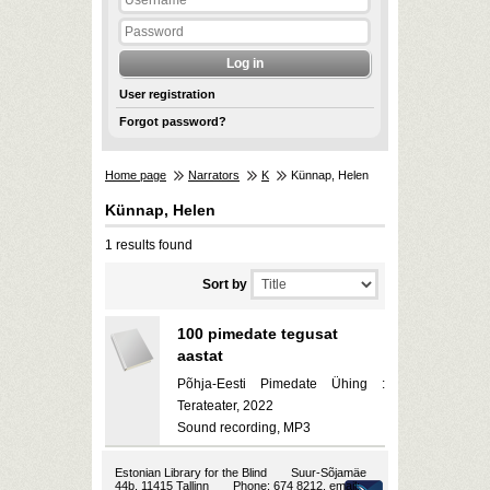
User registration
Forgot password?
Home page
Narrators
K
Künnap, Helen
Künnap, Helen
1 results found
Sort by
100 pimedate tegusat
aastat
Põhja-Eesti Pimedate Ühing :
Terateater, 2022
Sound recording, MP3
Estonian Library for the Blind
Suur-Sõjamäe
44b, 11415 Tallinn
Phone: 674 8212, email: