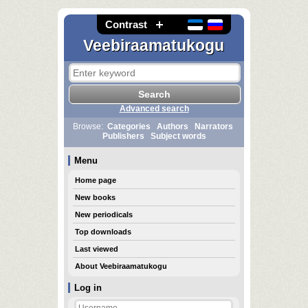
Contrast
Veebiraamatukogu
Advanced search
Browse:
Categories
Authors
Narrators
Publishers
Subject words
Menu
Home page
New books
New periodicals
Top downloads
Last viewed
About Veebiraamatukogu
Log in