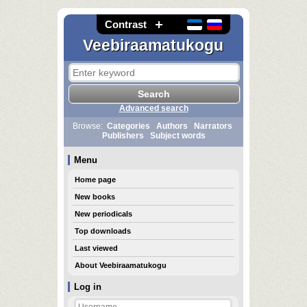
Contrast
Veebiraamatukogu
Advanced search
Browse:
Categories
Authors
Narrators
Publishers
Subject words
Menu
Home page
New books
New periodicals
Top downloads
Last viewed
About Veebiraamatukogu
Log in