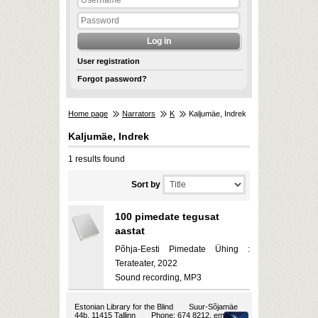
User registration
Forgot password?
Home page
Narrators
K
Kaljumäe, Indrek
Kaljumäe, Indrek
1 results found
Sort by
100 pimedate tegusat
aastat
Põhja-Eesti Pimedate Ühing :
Terateater, 2022
Sound recording, MP3
Estonian Library for the Blind
Suur-Sõjamäe
44b, 11415 Tallinn
Phone: 674 8212, email: