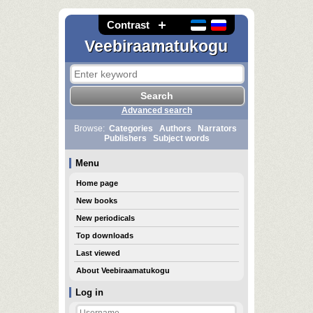
Contrast
Veebiraamatukogu
Advanced search
Browse:
Categories
Authors
Narrators
Publishers
Subject words
Menu
Home page
New books
New periodicals
Top downloads
Last viewed
About Veebiraamatukogu
Log in