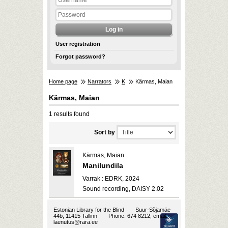
User registration
Forgot password?
Home page
Narrators
K
Kärmas, Maian
Kärmas, Maian
1 results found
Sort by
Kärmas, Maian
Manilundila
Varrak : EDRK, 2024
Sound recording, DAISY 2.02
Estonian Library for the Blind
Suur-Sõjamäe
44b, 11415 Tallinn
Phone: 674 8212, email:
laenutus@rara.ee