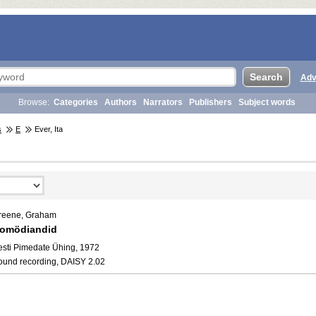
Adv
Browse:
Categories
Authors
Narrators
Publishers
Subject words
s
E
Ever, Ita
reene, Graham
omödiandid
esti Pimedate Ühing, 1972
ound recording, DAISY 2.02