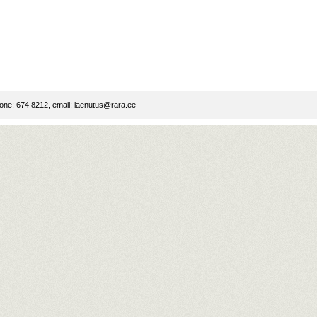
ne: 674 8212, email:
laenutus@rara.ee