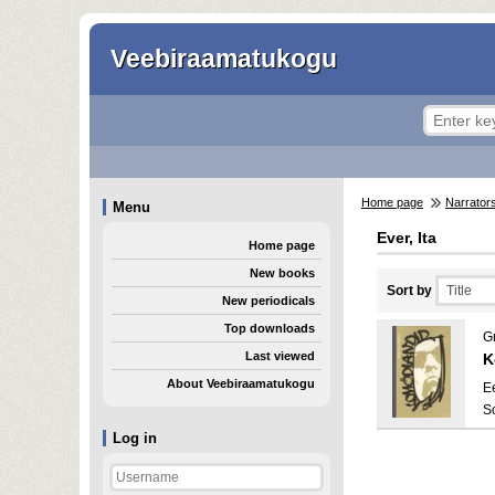
Veebiraamatukogu
Home page
Narrator
Menu
Ever, Ita
Home page
New books
Sort by
New periodicals
Top downloads
G
Last viewed
K
About Veebiraamatukogu
E
S
Log in