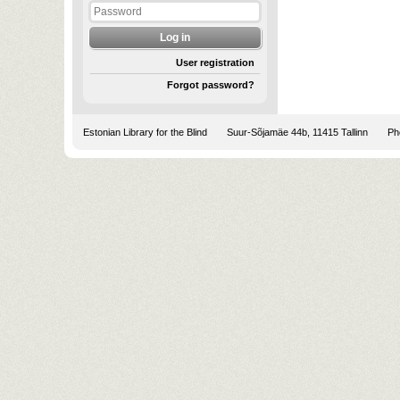
User registration
Forgot password?
Estonian Library for the Blind
Suur-Sõjamäe 44b, 11415 Tallinn
Pho