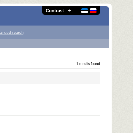
Contrast
anced search
1 results found