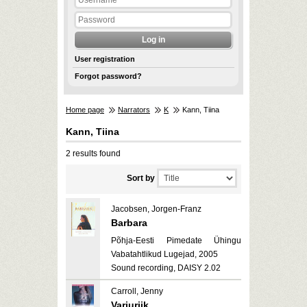
User registration
Forgot password?
Home page
Narrators
K
Kann, Tiina
Kann, Tiina
2 results found
Sort by
Jacobsen, Jorgen-Franz
Barbara
Põhja-Eesti Pimedate Ühingu
Vabatahtlikud Lugejad, 2005
Sound recording, DAISY 2.02
Carroll, Jenny
Varjuriik