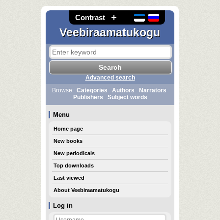
Contrast
Veebiraamatukogu
Advanced search
Browse:
Categories
Authors
Narrators
Publishers
Subject words
Menu
Home page
New books
New periodicals
Top downloads
Last viewed
About Veebiraamatukogu
Log in