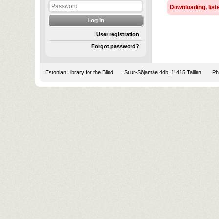
Downloading, liste
User registration
Forgot password?
Estonian Library for the Blind
Suur-Sõjamäe 44b, 11415 Tallinn
Pho