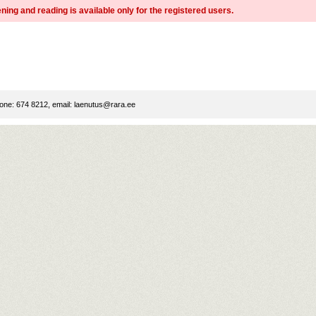
ning and reading is available only for the registered users.
ne: 674 8212, email:
laenutus@rara.ee