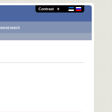
Contrast
anced search