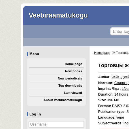
Veebiraamatukogu
Home page
Торговц
Menu
Home page
Торговцы 
New books
Author:
Чейз, Дже
New periodicals
Narrator:
Спилва,
Top downloads
Imprint:
Riga :
LNe
Last viewed
Duration:
14 hours 
About Veebiraamatukogu
Size:
396 MB
Format:
DAISY 2.0
Publication type:
S
Log in
Language:
vene
Subject words:
ing