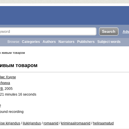
Adv
Browse:
Categories
Authors
Narrators
Publishers
Subject words
ы живым товаром
живым товаром
ймс Хэдли
 Ирина
rB
, 2005
21 minutes 16 seconds
2
ound recording
lise kirjandus
/
ilukirjandus
/
romaanid
/
kriminaalromaanid
/
heliraamatud