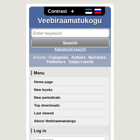
Contrast
Veebiraamatukogu
Advanced search
Browse:
Categories
Authors
Narrators
Publishers
Subject words
Menu
Home page
New books
New periodicals
Top downloads
Last viewed
About Veebiraamatukogu
Log in