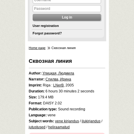
User registration
Forgot password?
Home page
Сквозная линия
Сквозная линия
Author:
Улицкая, Людмила
Narrator:
Спилва, Ирина
Imprint:
Riga :
LNerB
, 2005
Duration:
6 hours 30 minutes 2 seconds
Size:
179.4 MB
Format:
DAISY 2.02
Publication type:
Sound recording
Language:
vene
Subject words:
vene kirjandus
/
ilukirjandus
/
jutustused
/
heliraamatud