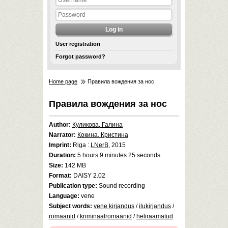
User registration
Forgot password?
Home page
Правила вождения за нос
Правила вождения за нос
Author:
Куликова, Галина
Narrator:
Кокина, Кристина
Imprint:
Riga :
LNerB
, 2015
Duration:
5 hours 9 minutes 25 seconds
Size:
142 MB
Format:
DAISY 2.02
Publication type:
Sound recording
Language:
vene
Subject words:
vene kirjandus
/
ilukirjandus
/
romaanid
/
kriminaalromaanid
/
heliraamatud