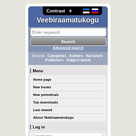
Contrast
Veebiraamatukogu
Advanced search
Browse:
Categories
Authors
Narrators
Publishers
Subject words
Menu
Home page
New books
New periodicals
Top downloads
Last viewed
About Veebiraamatukogu
Log in