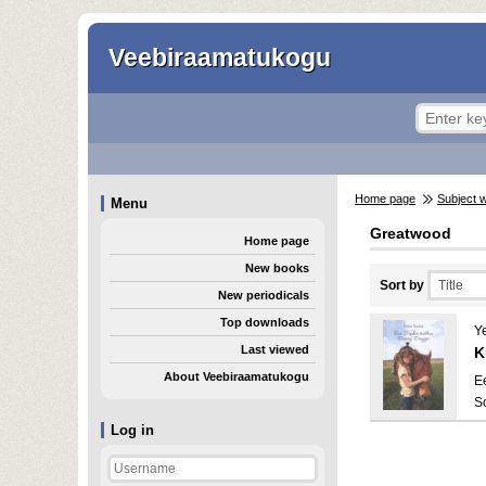
Veebiraamatukogu
Home page
Subject 
Menu
Greatwood
Home page
New books
Sort by
New periodicals
Top downloads
Y
Last viewed
K
About Veebiraamatukogu
E
S
Log in