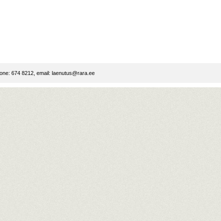
ne: 674 8212, email:
laenutus@rara.ee