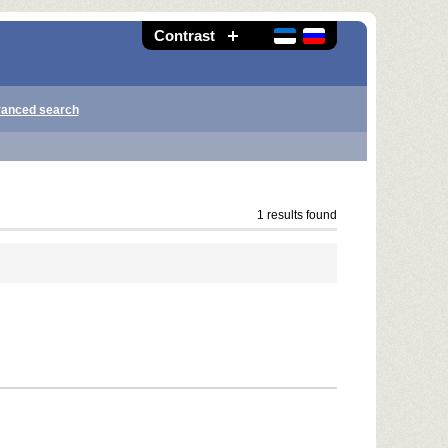
Contrast
anced search
1 results found