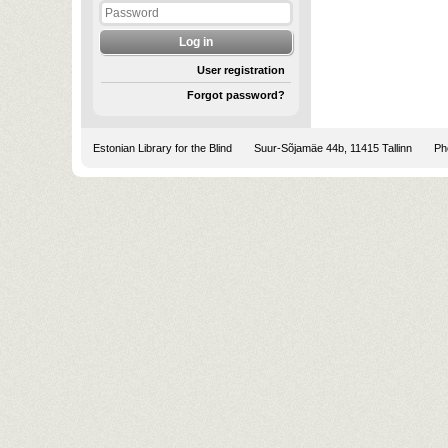
User registration
Forgot password?
Estonian Library for the Blind
Suur-Sõjamäe 44b, 11415 Tallinn
Pho