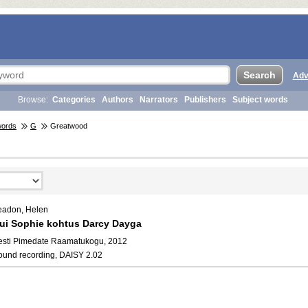
Adv
Browse:
Categories
Authors
Narrators
Publishers
Subject words
words
G
Greatwood
eadon, Helen
ui Sophie kohtus Darcy Dayga
esti Pimedate Raamatukogu, 2012
ound recording, DAISY 2.02