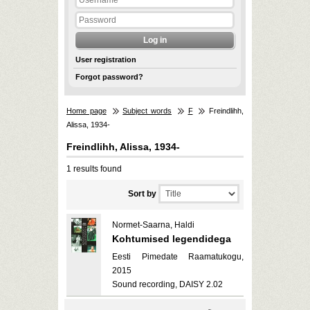
User registration
Forgot password?
Home page
Subject words
F
Freindlihh,
Alissa, 1934-
Freindlihh, Alissa, 1934-
1 results found
Sort by
Normet-Saarna, Haldi
Kohtumised legendidega
Eesti Pimedate Raamatukogu,
2015
Sound recording, DAISY 2.02