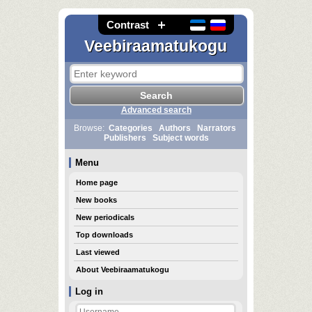
Contrast
Veebiraamatukogu
Advanced search
Browse:
Categories
Authors
Narrators
Publishers
Subject words
Menu
Home page
New books
New periodicals
Top downloads
Last viewed
About Veebiraamatukogu
Log in