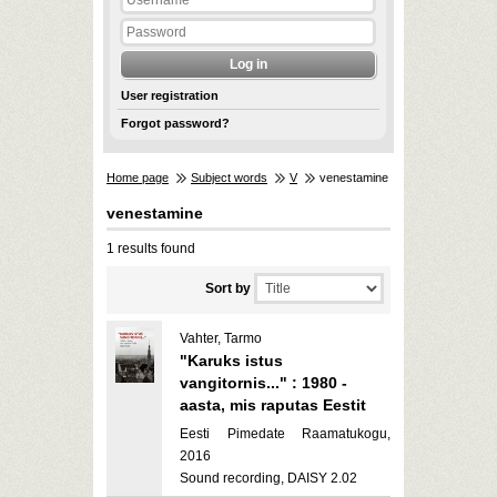
User registration
Forgot password?
Home page
Subject words
V
venestamine
venestamine
1 results found
Sort by
Vahter, Tarmo
"Karuks istus
vangitornis..." : 1980 -
aasta, mis raputas Eestit
Eesti Pimedate Raamatukogu,
2016
Sound recording, DAISY 2.02