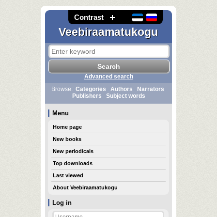
Contrast
Veebiraamatukogu
Advanced search
Browse:
Categories
Authors
Narrators
Publishers
Subject words
Menu
Home page
New books
New periodicals
Top downloads
Last viewed
About Veebiraamatukogu
Log in