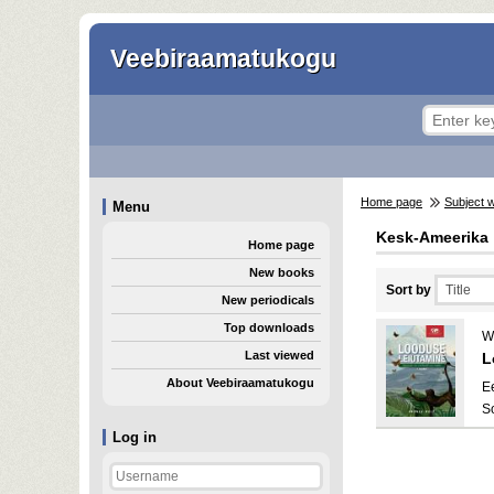
Veebiraamatukogu
Home page
Subject 
Menu
Kesk-Ameerika
Home page
New books
Sort by
New periodicals
Top downloads
W
Last viewed
L
About Veebiraamatukogu
E
S
Log in