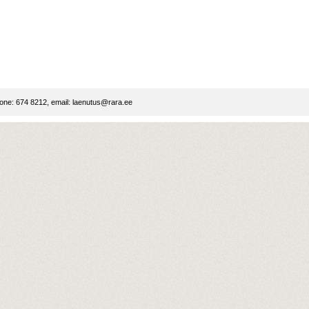
ne: 674 8212, email:
laenutus@rara.ee