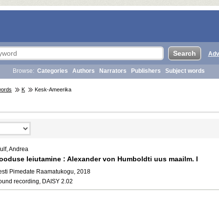
Adv
Browse:
Categories
Authors
Narrators
Publishers
Subject words
words
K
Kesk-Ameerika
ulf, Andrea
ooduse leiutamine : Alexander von Humboldti uus maailm. I
esti Pimedate Raamatukogu, 2018
ound recording, DAISY 2.02