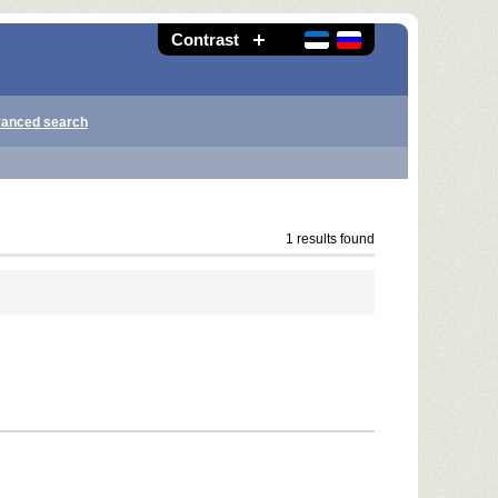
Contrast
anced search
1 results found