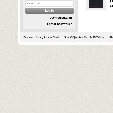
E
S
User registration
Forgot password?
Estonian Library for the Blind
Suur-Sõjamäe 44b, 11415 Tallinn
Pho