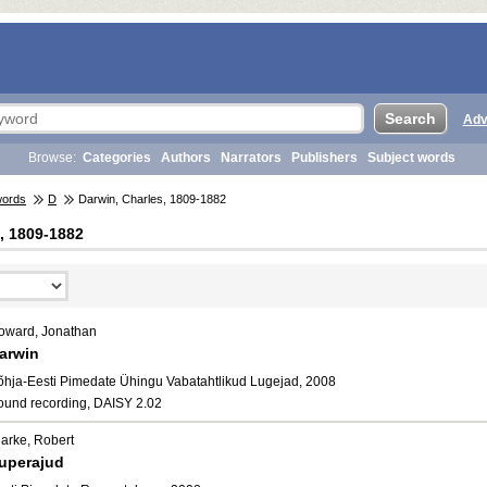
Adv
Browse:
Categories
Authors
Narrators
Publishers
Subject words
words
D
Darwin, Charles, 1809-1882
, 1809-1882
oward, Jonathan
arwin
õhja-Eesti Pimedate Ühingu Vabatahtlikud Lugejad, 2008
ound recording, DAISY 2.02
larke, Robert
uperajud