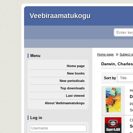
Veebiraamatukogu
Home page
Subject 
Menu
Darwin, Charles
Home page
New books
Sort by
New periodicals
Top downloads
H
Last viewed
D
About Veebiraamatukogu
P
S
Log in
C
S