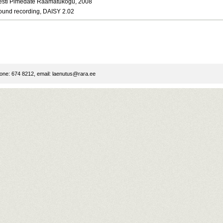
esti Pimedate Raamatukogu, 2008
ound recording, DAISY 2.02
ne: 674 8212, email:
laenutus@rara.ee