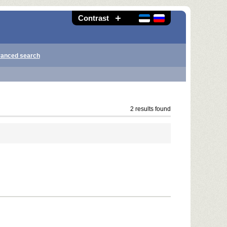
Contrast
anced search
2 results found